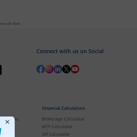
es till date.
Connect with us on Social
Financial Calculators
rket News
Brokerage Calculator
MTF Calculator
es
SIP Calculator