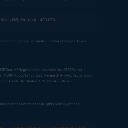
C, Kurla (W), Mumbai - 400 070
 exceed SEBI prescribed limits. Statutory Charges/Taxes
, BSE Star MF Segment (Membership No : 53975) and in
.: MB/INM000012485, SEBI Research Analyst Registration
tual Funds Distributor: ARN-188742.Tele No:
nd conditions mentioned in rights and obligations
s
LIC Mutual Funds
Quant Mutual Funds