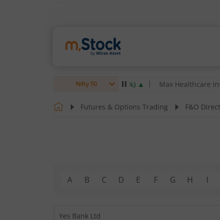
arsen & Toubro Ltd
4,061.8
4.80
(
0.12
%)
▲
Max Healthcare Instit
Nifty 50
Futures & Options Trading
F&O Direc
A
B
C
D
E
F
G
H
I
Yes Bank Ltd