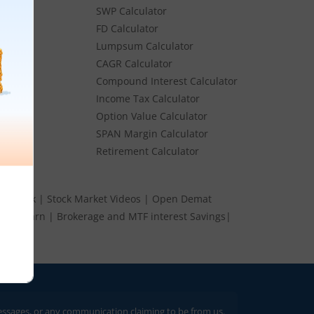
SWP Calculator
FD Calculator
Lumpsum Calculator
Stocks
CAGR Calculator
Stocks
Compound Interest Calculator
e
Income Tax Calculator
ume
Option Value Calculator
k
SPAN Margin Calculator
Retirement Calculator
s Speak
|
Stock Market Videos
|
Open Demat
 and Earn
|
Brokerage and MTF interest Savings
|
 or any communication claiming to be from us. Always verify through our offi