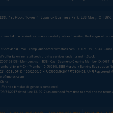
ESS:
1st Floor, Tower 4, Equinox Business Park, LBS Marg, Off BK
ks. Read all the related documents carefully before investing. Brokerage will not
DP Activities) Email - compliance.officer@mstock.com, Tel No: - +91-8044124881
”) offer its online retail stock broking services under brand m.Stock
.: INZ000163138 - Membership in BSE - Cash Segment (Clearing Member ID: 6681)
mbership in MCX - (Member ID: 56980), SEBI Merchant Banking Registration No
2021, CDSL DP ID: 12092900, CIN: U65990MH2017FTC300493. AMFI Registered Mu
elp@mstock.com
 China
IPV and client due diligence is completed.
D/DP/54/2017 dated June 13, 2017 (as amended from time to time) and the terms a
nds
HDFC Mutual Funds
Tata Mutual Funds
SBI Mutual Fund