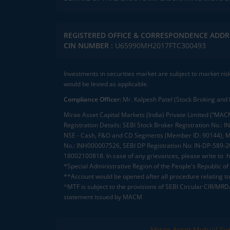
REGISTERED OFFICE & CORRESPONDENCE ADDR
CIN NUMBER :
U65990MH2017FTC300493
Investments in securities market are subject to market ris
would be levied as applicable.
Compliance Officer:
Mr. Kalpesh Patel (Stock Broking and 
Mirae Asset Capital Markets (India) Private Limited (“MACM
Registration Details: SEBI Stock Broker Registration No
NSE - Cash, F&O and CD Segments (Member ID: 90144), Me
No.: INH000007526, SEBI DP Registration No: IN-DP-589-
18002100818. In case of any grievances, please write to
h
*Special Administrative Region of the People's Republic of
**Account would be opened after all procedure relating to 
^MTF is subject to the provisions of SEBI Circular CIR/MR
statement issued by MACM
Mirae Asset Mutual Fu