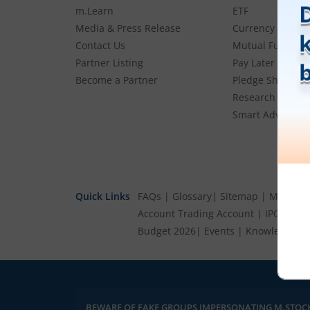
m.Learn
ETF
Media & Press Release
Currency
Contact Us
Mutual Funds
Partner Listing
Pay Later (MTF)
Become a Partner
Pledge Shares
Research & Advi
Smart Advisory P
Quick Links
FAQs
|
Glossary
|
Sitemap
|
MTF Stoc
Account
Trading Account
|
IPO Cale
Budget 2026
|
Events
|
Knowledge Ce
BEWARE OF FAKE GROUPS IMPERSONATING M.STOC