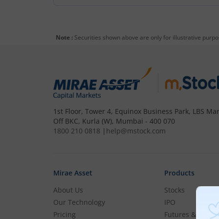
Note :
Securities shown above are only for illustrative purp
1st Floor, Tower 4, Equinox Business Park, LBS Mar
Off BKC, Kurla (W), Mumbai - 400 070
1800 210 0818
|
help@mstock.com
Mirae Asset
Products
About Us
Stocks
Our Technology
IPO
Pricing
Futures & Optio