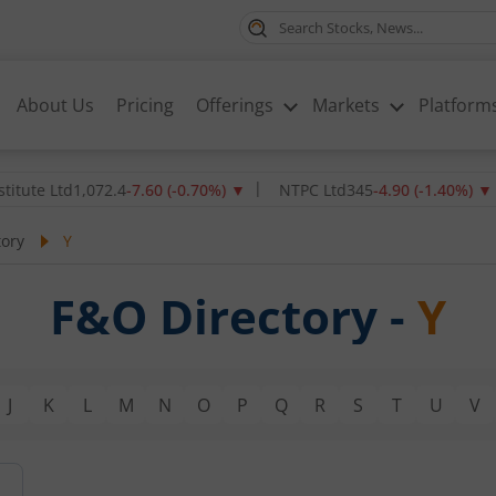
About Us
Pricing
Offerings
Markets
Platform
ute Ltd
1,072.4
-7.60
(
-0.70
%)
▼
NTPC Ltd
345
-4.90
(
-1.40
%)
▼
tory
Y
F&O Directory -
Y
J
K
L
M
N
O
P
Q
R
S
T
U
V