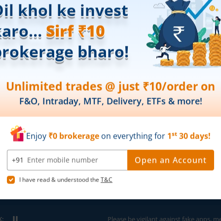
Partner Dashboard
Global Indices
Trading API
Top Gainers
m.Stock MCP
Top Losers
52 Week High 
52 Week Low 
sory
Active By Valu
ortfolios
Active By Vol
Share Buybac
k Lists
|
Pledge Shares Stock Lists
|
Intraday Stock Lists
|
Customer
ndar
|
IPO Subscription Status
|
IPO Allotment Status
|
NFO
|
Refer
nter
K:
Please be vigilant against fake apps, messages,