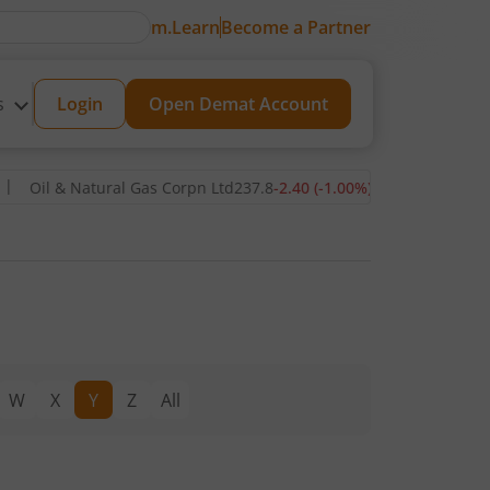
m.Learn
Become a Partner
s
Login
Open Demat Account
Oil & Natural Gas Corpn Ltd
237.8
-2.40
(
-1.00
%)
▼
Power Grid C
W
X
Y
Z
All