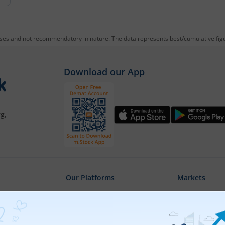
oses and not recommendatory in nature. The data represents best/cumulative figur
Download our App
g,
Our Platforms
Markets
Share Market App
Live Stock Ma
Web Trading Platform
Indian Indices
ns
Web Portal
Sectoral Indic