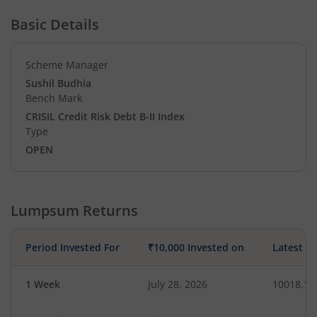
Basic Details
Scheme Manager
Sushil Budhia
Bench Mark
CRISIL Credit Risk Debt B-II Index
Type
OPEN
Lumpsum Returns
Period Invested For
₹10,000 Invested on
Latest V
1 Week
July 28, 2026
10018.15