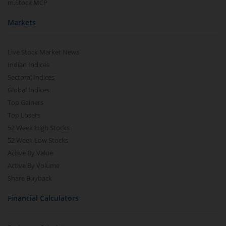
m.Stock MCP
Markets
Live Stock Market News
Indian Indices
Sectoral Indices
Global Indices
Top Gainers
Top Losers
52 Week High Stocks
52 Week Low Stocks
Active By Value
Active By Volume
Share Buyback
Financial Calculators