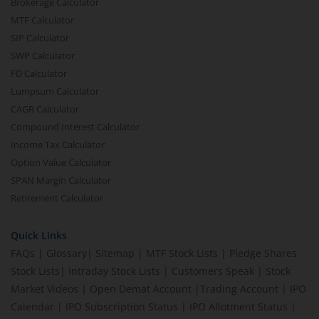
Brokerage Calculator
MTF Calculator
SIP Calculator
SWP Calculator
FD Calculator
Lumpsum Calculator
CAGR Calculator
Compound Interest Calculator
Income Tax Calculator
Option Value Calculator
SPAN Margin Calculator
Retirement Calculator
Quick Links
FAQs
|
Glossary
|
Sitemap
|
MTF Stock Lists
|
Pledge Shares
Stock Lists
|
Intraday Stock Lists
|
Customers Speak
|
Stock
Market Videos
|
Open Demat Account
|
Trading Account
|
IPO
Calendar
|
IPO Subscription Status
|
IPO Allotment Status
|