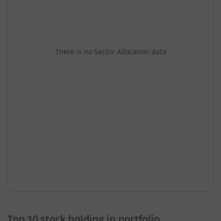
There is no Sector Allocation data
Top 10 stock holding in portfolio