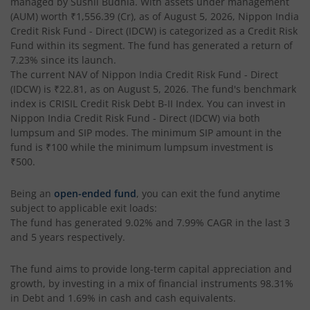
managed by
Sushil Budhia
. With assets under management
Nippon India Taiwan Equity Fund
(AUM) worth
₹1,556.39
(Cr), as of
August 5, 2026
,
Nippon India
Credit Risk Fund - Direct (IDCW)
is categorized as a
Credit Risk
Nippon India Silver ETF FOF
Fund
within its segment. The fund has generated a return of
7.23%
since its launch.
The current NAV of
Nippon India Credit Risk Fund - Direct
Nippon India Nifty AAA CPSE Bond Plus SDL-Apr2027 Matur
(IDCW)
is
₹22.81
, as on
August 5, 2026
. The fund's benchmark
index is
CRISIL Credit Risk Debt B-II Index
. You can invest in
Nippon India Nifty Alpha Low Volatility 30 IF
Nippon India Credit Risk Fund - Direct (IDCW)
via both
lumpsum and SIP modes. The minimum SIP amount in the
fund is
₹100
while the minimum lumpsum investment is
Nippon India Nifty AAA PSU Bond Plus SDL-Sep2026 Matur
₹500
.
Nippon India Nifty SDL Plus G-Sec-Jun2028 Maturity 70:30
Being an
open-ended fund
, you can exit the fund anytime
subject to applicable exit loads:
The fund has generated
9.02%
and
7.99%
CAGR in the last 3
Nippon India Nifty G-Sec-Sep2027 Maturity Index Fund
and 5 years respectively.
Nippon India Nifty G-Sec-Jun2036 Maturity Index Fund
The fund aims to provide long-term capital appreciation and
growth, by investing in a mix of financial instruments
98.31%
in Debt and 1.69% in cash and cash equivalents
.
Nippon India Nifty SDL Plus G-Sec-Jun2029 Maturity 70:30