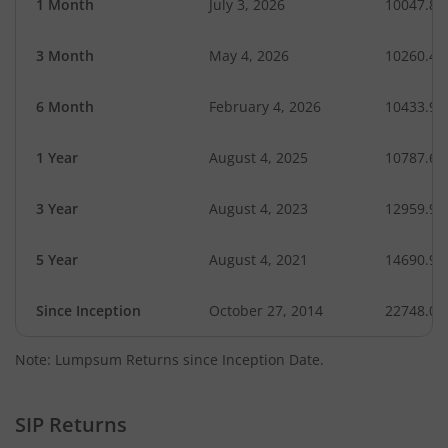
1 Month
July 3, 2026
10047.84
3 Month
May 4, 2026
10260.40
6 Month
February 4, 2026
10433.97
1 Year
August 4, 2025
10787.68
3 Year
August 4, 2023
12959.96
5 Year
August 4, 2021
14690.91
Since Inception
October 27, 2014
22748.06
Note: Lumpsum Returns since Inception Date.
SIP Returns