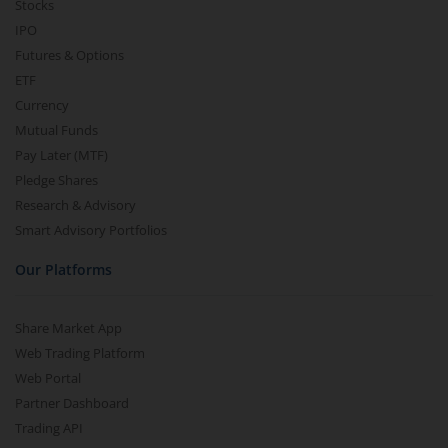
Stocks
IPO
Futures & Options
ETF
Currency
Mutual Funds
Pay Later (MTF)
Pledge Shares
Research & Advisory
Smart Advisory Portfolios
Our Platforms
Share Market App
Web Trading Platform
Web Portal
Partner Dashboard
Trading API