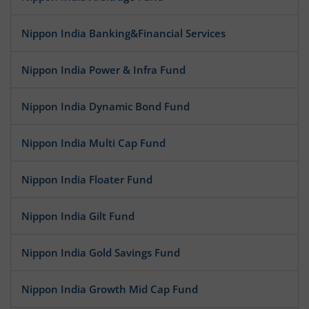
Nippon India Banking&Financial Services
Nippon India Power & Infra Fund
Nippon India Dynamic Bond Fund
Nippon India Multi Cap Fund
Nippon India Floater Fund
Nippon India Gilt Fund
Nippon India Gold Savings Fund
Nippon India Growth Mid Cap Fund