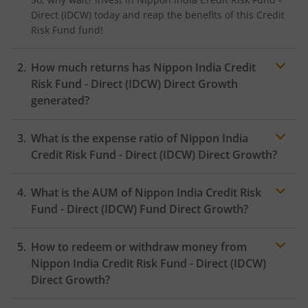
Direct (IDCW)
today and reap the benefits of this
Credit
Risk Fund
fund!
How much returns has
Nippon India Credit
Risk Fund - Direct (IDCW)
Direct Growth
generated?
What is the expense ratio of
Nippon India
Credit Risk Fund - Direct (IDCW)
Direct Growth?
What is the AUM of
Nippon India Credit Risk
Expense ratio
Fund - Direct (IDCW)
Fund Direct Growth?
How to redeem or withdraw money from
Nippon India Credit Risk Fund - Direct (IDCW)
Direct Growth?
Redeeming or selling units of
Nippon India Credit Risk