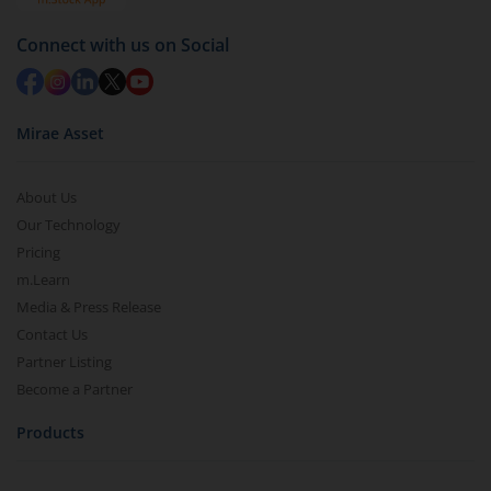
Redemption value will be credited to your account
in 2-3 working days (as per timelines set by SEBI).
Connect with us on Social
Mirae Asset
About Us
Our Technology
Pricing
m.Learn
Media & Press Release
Contact Us
Partner Listing
Become a Partner
Products