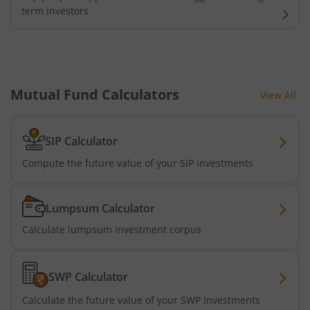
Nippon India Nifty Realty Index Fund
term investors
Nippon India Nifty Auto Index Fund
Nippon India Active Momentum Fund
Mutual Fund Calculators
View All
Nippon India Nifty 500 Quality 50 Index Fund
SIP Calculator
Nippon India Nifty 500 Low Volatility 50 Index Fund
Compute the future value of your SIP investments
Nippon India BSE Sensex Next 30 Index Fund
Lumpsum Calculator
Calculate lumpsum investment corpus
Nippon India Income Plus Arbitrage Active FOF
Nippon India MNC Fund
SWP Calculator
Calculate the future value of your SWP Investments
Nippon India Nifty India Manufacturing Index Fund