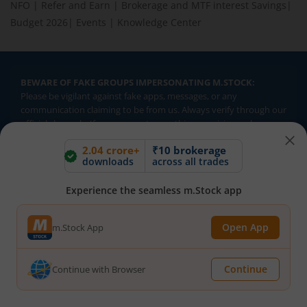
NFO
|
Refer and Earn
|
Brokerage and MTF interest Savings
|
Budget 2026
|
Events
|
Knowledge Center
BEWARE OF FAKE GROUPS IMPERSONATING M.STOCK:
Please be vigilant against fake apps, messages, or any
communication claiming to be from us. Always verify through our
official channels. If you encounter anything suspicious, please
report it immediately via email, to
help@mstock.com
. Stay safe
2.04 crore+
₹10 brokerage
and protect your information.
downloads
across all trades
Experience the seamless m.Stock app
REGISTERED OFFICE & CORRESPONDENCE ADDRESS:
1st Floor, Tower 4, Equinox Business Park, LBS Marg, Off BKC,
Kurla (W), Mumbai - 400 070
Open App
m.Stock App
CIN NUMBER :
U65990MH2017FTC300493
Continue
Continue with Browser
Investments in securities market are subject to market risks.
Read all the related documents carefully before investing.
Brokerage will not exceed SEBI prescribed limits. Statutory