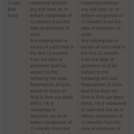
Credit
redeemed without
redeemed without
Nippon India Vision Large & Mid Cap Fund
Risk
any exit load, on or
any exit load, on or
Fund
before completion of
before completion of
12 months from the
12 months from the
Nippon India Medium to Long Duration Fund
date of allotment of
date of allotment of
units.
units.
Nippon India Liquid Fund
Any redemption in
Any redemption in
excess of such limit in
excess of such limit in
the first 12 months
the first 12 months
Nippon India Consumption Fund
from the date of
from the date of
allotment shall be
allotment shall be
Nippon India Ultra Short Duration Fund
subject to the
subject to the
following exit load.
following exit load.
Redemption of units
Redemption of units
Nippon India Gilt Fund
would be done on
would be done on
First in First out Basis
First in First out Basis
(FIFO): 1% if
(FIFO): 1% if redeemed
Nippon India Interval Fund - Quarterly - Series II
redeemed or
or switched out on or
switched out on or
before completion of
Nippon India Gilt Fund
before completion of
12 months from the
12 months from the
date of allotment of