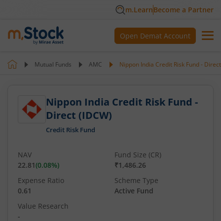
m.Learn
Become a Partner
Open Demat Account
Mutual Funds
AMC
Nippon India Credit Risk Fund - Direc
Nippon India Credit Risk Fund -
Direct (IDCW)
Credit Risk Fund
NAV
Fund Size (CR)
22.81
(
0.08
%)
₹1,486.26
Expense Ratio
Scheme Type
0.61
Active Fund
Value Research
-