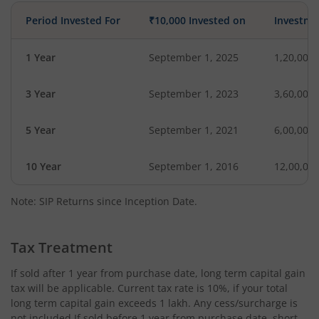
Period Invested For
₹10,000 Invested on
Investme
1 Year
September 1, 2025
1,20,000
3 Year
September 1, 2023
3,60,000
5 Year
September 1, 2021
6,00,000
10 Year
September 1, 2016
12,00,00
Note: SIP Returns since Inception Date.
Tax Treatment
If sold after 1 year from purchase date, long term capital gain
tax will be applicable. Current tax rate is 10%, if your total
long term capital gain exceeds 1 lakh. Any cess/surcharge is
not included.If sold before 1 year from purchase date, short