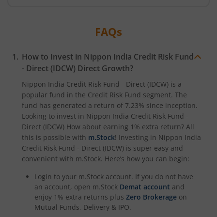
Nippon India CRISIL-IBX Financial Services 9-12 Months 
FAQs
Nippon India CRISIL-IBX Financial Services 3-6 Months D
How to Invest in
Nippon India Credit Risk Fund
- Direct (IDCW)
Direct Growth?
Nippon India Credit Risk Fund - Direct (IDCW)
is a
popular fund in the
Credit Risk Fund
segment. The
fund has generated a return of
7.23%
since inception.
Looking to invest in
Nippon India Credit Risk Fund -
Direct (IDCW)
How about earning 1% extra return? All
this is possible with
m.Stock
! Investing in
Nippon India
Credit Risk Fund - Direct (IDCW)
is super easy and
convenient with m.Stock. Here’s how you can begin:
Login to your m.Stock account. If you do not have
an account, open m.Stock
Demat account
and
enjoy 1% extra returns plus
Zero Brokerage
on
Mutual Funds, Delivery & IPO.