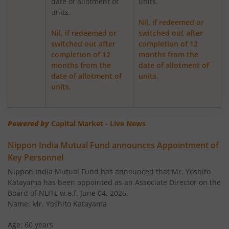
date of allotment of
units.
Nippon India Medium Duration Fund
units.
Nil, if redeemed or
Nippon India Japan Equity Fund
Nil, if redeemed or
switched out after
switched out after
completion of 12
completion of 12
months from the
Nippon India Retirement Fund-WC
months from the
date of allotment of
date of allotment of
units.
Nippon India Retirement Fund-IG
units.
Nippon India Banking and PSU Fund
Powered by
Capital Market - Live News
Nippon India Equity Savings Fund
Nippon India Mutual Fund announces Appointment of
Key Personnel
Nippon India US Equity Opportunities Fund
Nippon India Mutual Fund has announced that Mr. Yoshito
Katayama has been appointed as an Associate Director on the
Nippon India Nivesh Lakshya Long Duration Fund
Board of NLITL w.e.f. June 04, 2026.
Name: Mr. Yoshito Katayama
Nippon India Overnight Fund
Age: 60 years