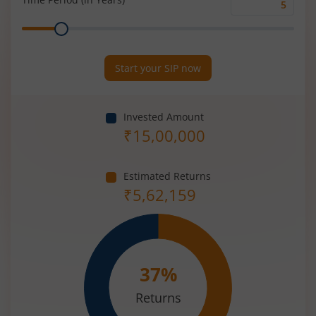
Time
Range
Period
(in
Years)
Start your SIP now
Invested Amount
₹
15,00,000
Estimated Returns
₹
5,62,159
37
%
Returns