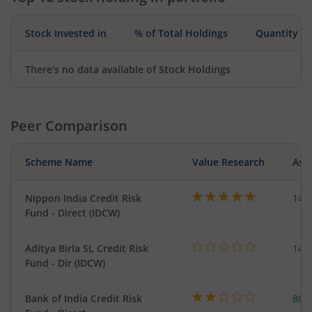
Stock Invested in
% of Total Holdings
Quantity
There's no data available of Stock Holdings
Peer Comparison
Scheme Name
Value Research
Asse
Nippon India Credit Risk
148
Fund - Direct (IDCW)
Aditya Birla SL Credit Risk
146
Fund - Dir (IDCW)
Bank of India Credit Risk
86.