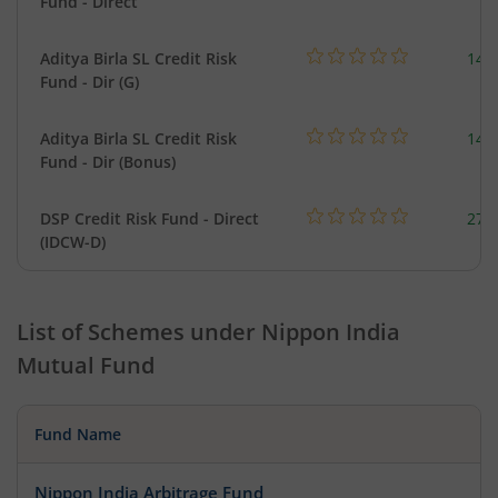
Fund - Direct
Aditya Birla SL Credit Risk
146
Fund - Dir (G)
Aditya Birla SL Credit Risk
146
Fund - Dir (Bonus)
DSP Credit Risk Fund - Direct
275
(IDCW-D)
List of Schemes under
Nippon India
Mutual Fund
Fund Name
Nippon India Arbitrage Fund