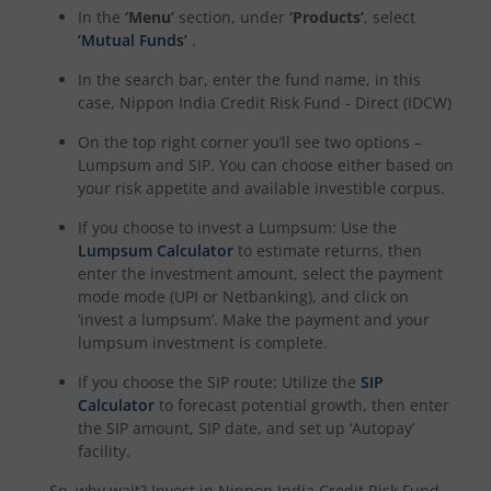
In the
‘Menu’
section, under
‘Products’
, select
‘Mutual Funds’
.
In the search bar, enter the fund name, in this
case,
Nippon India Credit Risk Fund - Direct (IDCW)
On the top right corner you’ll see two options –
Lumpsum and SIP. You can choose either based on
your risk appetite and available investible corpus.
If you choose to invest a Lumpsum: Use the
Lumpsum Calculator
to estimate returns, then
enter the investment amount, select the payment
mode mode (UPI or Netbanking), and click on
‘invest a lumpsum’. Make the payment and your
lumpsum investment is complete.
If you choose the SIP route: Utilize the
SIP
Calculator
to forecast potential growth, then enter
the SIP amount, SIP date, and set up ‘Autopay’
facility.
So, why wait? Invest in
Nippon India Credit Risk Fund -