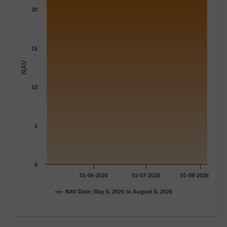
The chart has 1 Y axis displaying NAV. Data ranges from 22.182
20
15
NAV
10
5
0
01-06-2026
01-07-2026
01-08-2026
NAV Date: May 5, 2026 to August 5, 2026
End of interactive chart.