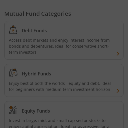
Nippon India Nifty G-Sec-Oct2028 Maturity Index Fund
Mutual Fund Categories
Nippon India Innovation Fund
Debt Funds
Access debt markets and enjoy interest income from
Nippon India Nifty Bank Index Fund
bonds and debentures. Ideal for conservative short-
term investors
Nippon India Nifty IT Index Fund
Nippon India Nifty 500 Equal Weight Index Fund
Hybrid Funds
Enjoy best of both the worlds - equity and debt. Ideal
Nippon India Nifty 500 Momentum 50 Index Fund
for beginners with medium-term investment horizon
Nippon India CRISIL-IBX AAA Financial Services-Dec 2026
Equity Funds
Nippon India CRISIL-IBX AAA Financial Services-Jan 2028
Invest in large, mid, and small cap sector stocks to
enjoy capital appreciation. Ideal for aggressive, long-