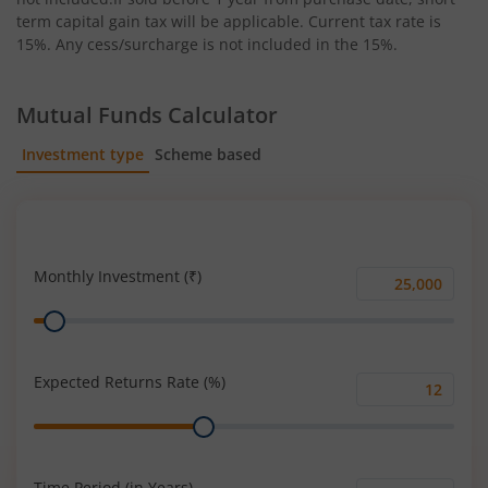
term capital gain tax will be applicable. Current tax rate is
15%. Any cess/surcharge is not included in the 15%.
Mutual Funds Calculator
Investment type
Scheme based
SIP
Lump Sum
Monthly Investment (₹)
Monthly
Range
Investment
(₹)
Expected Returns Rate (%)
Expected
Range
Returns
Rate
(%)
Time Period (in Years)