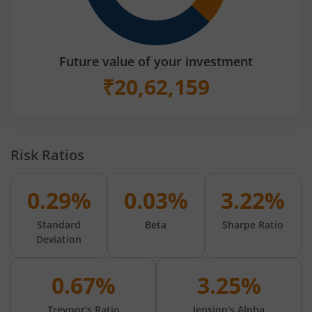
Future value of your investment
₹
20,62,159
Risk Ratios
0.29%
0.03%
3.22%
Standard
Beta
Sharpe Ratio
Deviation
0.67%
3.25%
Treynor's Ratio
Jension's Alpha