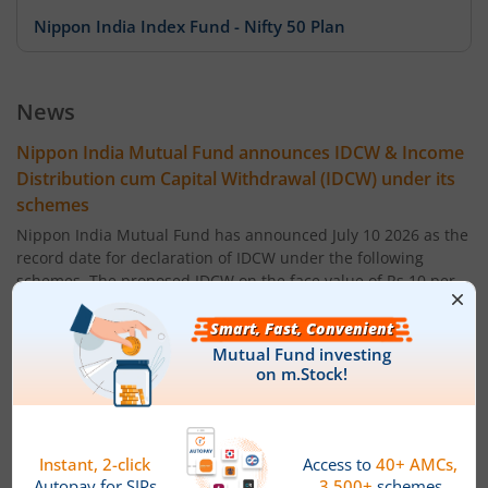
Nippon India Index Fund - Nifty 50 Plan
Nippon India Index Fund - BSE Sensex Plan
News
Nippon India Money Market Fund
Nippon India Mutual Fund announces IDCW & Income
Distribution cum Capital Withdrawal (IDCW) under its
Nippon India Focused Fund
schemes
Nippon India Mutual Fund has announced July 10 2026 as the
Nippon India Corporate Bond Fund
record date for declaration of IDCW under the following
schemes. The proposed IDCW on the face value of Rs 10 per
unit will be:
Nippon India Low Duration Fund
Nippon India Balanced Advantage Fund - Regular Plan ' IDCW
0.2200
Nippon India Conservative Hybrid Fund
Nippon India Balanced Advantage Fund - Direct Plan ' IDCW:
0.2200
Nippon India Balanced Advantage Fund
Nippon India Multi Asset Allocation Fund - Regular Plan '
IDCW 0.1500