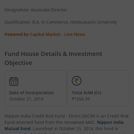
Designation: Associate Director
Nippon India Nifty Next 50 Junior BeES FoF
Qualification: B.A. in Commerce, Hitotsubashi University
Nippon India Multi Asset Allocation Fund
Powered by
Capital Market - Live News
Nippon India Nifty Smallcap 250 Index Fund
Fund House Details & Investment
Nippon India Diversified Equity Flexicap Passive FoF
Objective
Nippon India Multi - Asset Omni FoF
Nippon India Nifty 50 Value 20 Index Fund
Date of Incorporation
Total AUM (Cr)
October 21, 2014
₹1556.39
Nippon India Nifty Midcap 150 Index Fund
Nippon India Credit Risk Fund - Direct (IDCW)
is an
Credit Risk
Nippon India Flexi Cap Fund
Fund
-oriented fund from the renowned AMC,
Nippon India
Mutual Fund
. Launched in
October 21, 2014
, this fund is