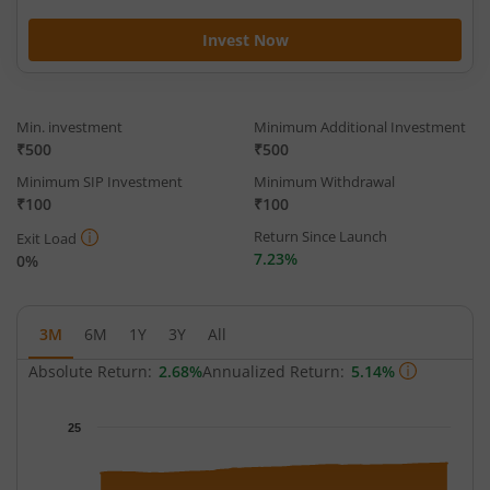
Invest Now
Min. investment
Minimum Additional Investment
₹500
₹500
Minimum SIP Investment
Minimum Withdrawal
₹100
₹100
Return Since Launch
Exit Load
7.23%
0%
3M
6M
1Y
3Y
All
Absolute Return:
2.68%
Annualized Return:
5.14%
Chart
25
Chart with 65 data points.
The chart has 1 X axis displaying Time.