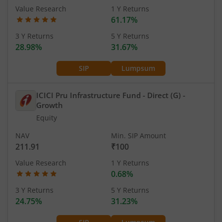
Value Research
1 Y Returns
61.17%
3 Y Returns
5 Y Returns
28.98%
31.67%
SIP
Lumpsum
ICICI Pru Infrastructure Fund - Direct (G)
-
Growth
Equity
NAV
Min. SIP Amount
211.91
₹100
Value Research
1 Y Returns
0.68%
3 Y Returns
5 Y Returns
24.75%
31.23%