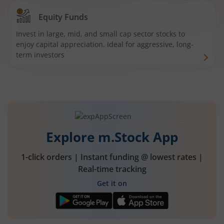
Equity Funds
Invest in large, mid, and small cap sector stocks to
enjoy capital appreciation. Ideal for aggressive, long-
term investors
Explore m.Stock App
1-click orders | Instant funding @ lowest rates |
Real-time tracking
Get it on