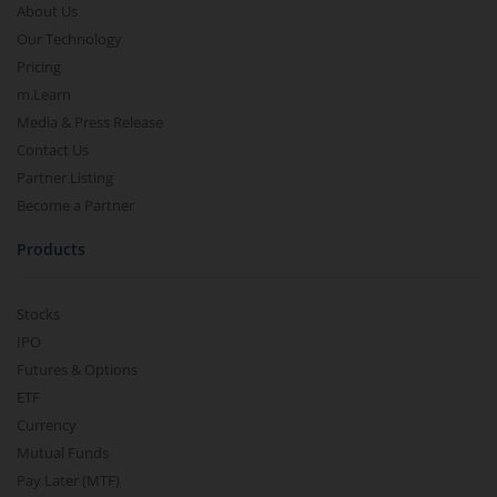
About Us
Our Technology
Pricing
m.Learn
Media & Press Release
Contact Us
Partner Listing
Become a Partner
Products
Stocks
IPO
Futures & Options
ETF
Currency
Mutual Funds
Pay Later (MTF)