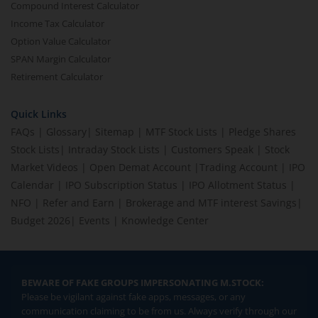
Compound Interest Calculator
Income Tax Calculator
Option Value Calculator
SPAN Margin Calculator
Retirement Calculator
Quick Links
FAQs
|
Glossary
|
Sitemap
|
MTF Stock Lists
|
Pledge Shares
Stock Lists
|
Intraday Stock Lists
|
Customers Speak
|
Stock
Market Videos
|
Open Demat Account
|
Trading Account
|
IPO
Calendar
|
IPO Subscription Status
|
IPO Allotment Status
|
NFO
|
Refer and Earn
|
Brokerage and MTF interest Savings
|
Budget 2026
|
Events
|
Knowledge Center
BEWARE OF FAKE GROUPS IMPERSONATING M.STOCK:
Please be vigilant against fake apps, messages, or any
communication claiming to be from us. Always verify through our