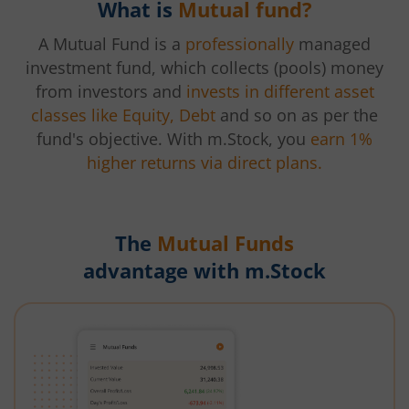
What is
Mutual fund?
A Mutual Fund is a
professionally
managed
investment fund, which collects (pools) money
from investors and
invests in different asset
classes like Equity, Debt
and so on as per the
fund's objective. With m.Stock, you
earn 1%
higher returns via direct plans.
The
Mutual Funds
advantage with m.Stock