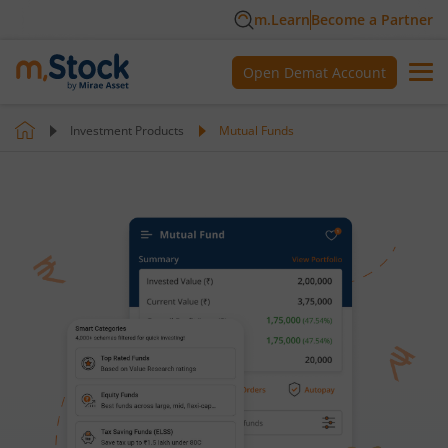
m.Learn
Become a Partner
Open Demat Account
Investment Products
Mutual Funds