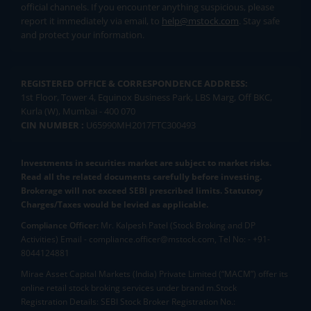
official channels. If you encounter anything suspicious, please
report it immediately via email, to
help@mstock.com
. Stay safe
and protect your information.
REGISTERED OFFICE & CORRESPONDENCE ADDRESS:
1st Floor, Tower 4, Equinox Business Park, LBS Marg, Off BKC,
Kurla (W), Mumbai - 400 070
CIN NUMBER :
U65990MH2017FTC300493
Investments in securities market are subject to market risks.
Read all the related documents carefully before investing.
Brokerage will not exceed SEBI prescribed limits. Statutory
Charges/Taxes would be levied as applicable.
Compliance Officer:
Mr. Kalpesh Patel (Stock Broking and DP
Activities) Email - compliance.officer@mstock.com, Tel No: - +91-
8044124881
Mirae Asset Capital Markets (India) Private Limited (“MACM”) offer its
online retail stock broking services under brand m.Stock
Registration Details: SEBI Stock Broker Registration No.: