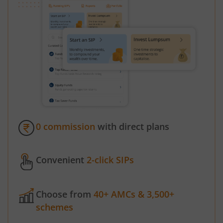
0 commission
with direct plans
Convenient
2-click SIPs
Choose from
40+ AMCs & 3,500+
schemes