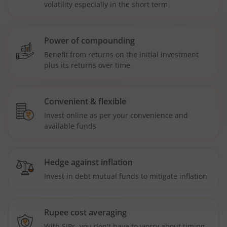
volatility especially in the short term
Power of compounding
Benefit from returns on the initial investment
plus its returns over time
Convenient & flexible
Invest online as per your convenience and
available funds
Hedge against inflation
Invest in debt mutual funds to mitigate inflation
Rupee cost averaging
With SIPs, you don't have to worry about timing