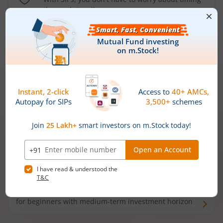
the market well anymore
Types of
Mutual Funds
Debt Funds
Access debt markets and enjoy interest income from
bonds and debentures. Ideal for conservative short-
term investors
Hybrid Funds
Enjoy best of both the worlds - equity and debt. Ideal
for beginners with medium-term investment horizon