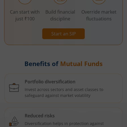
Can start with
Build financial
Override market
just ₹100
discipline
fluctuations
Start an SIP
Benefits of
Mutual Funds
Portfolio diversification
Invest across sectors and asset classes to
safeguard against market volatility
Reduced risks
Diversification helps in protection against