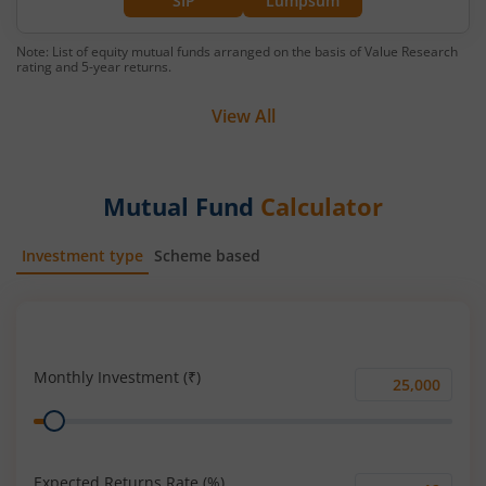
SIP
Lumpsum
Note: List of equity mutual funds arranged on the basis of Value Research
rating and 5-year returns.
View All
Mutual Fund
Calculator
Investment type
Scheme based
SIP
Lump Sum
Monthly Investment (₹)
Monthly
Range
Investment
(₹)
Expected Returns Rate (%)