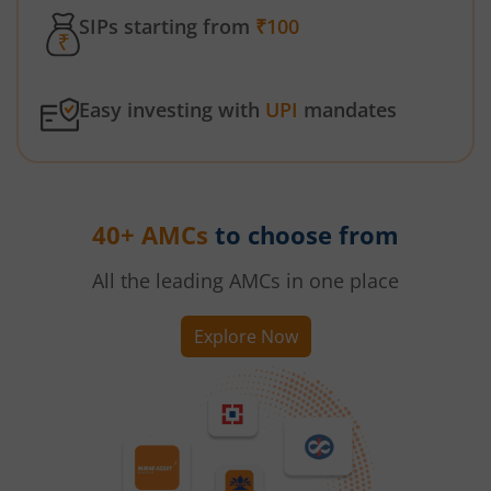
SIPs starting from
₹100
Easy investing with
UPI
mandates
40+ AMCs
to choose from
All the leading AMCs in one place
Explore Now