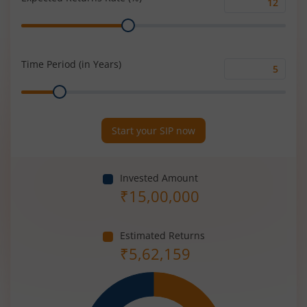
Expected
Range
Returns
Rate
(%)
Time Period (in Years)
Time
Range
Period
(in
Years)
Start your SIP now
Invested Amount
₹
15,00,000
Estimated Returns
₹
5,62,159