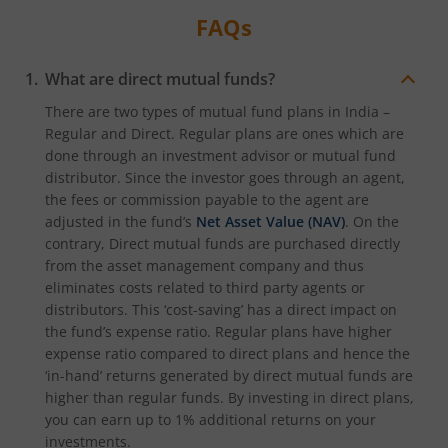
FAQs
What are direct mutual funds?
There are two types of mutual fund plans in India –
Regular and Direct. Regular plans are ones which are
done through an investment advisor or mutual fund
distributor. Since the investor goes through an agent,
the fees or commission payable to the agent are
adjusted in the fund’s
Net Asset Value (NAV)
. On the
contrary, Direct mutual funds are purchased directly
from the asset management company and thus
eliminates costs related to third party agents or
distributors. This ‘cost-saving’ has a direct impact on
the fund’s expense ratio. Regular plans have higher
expense ratio compared to direct plans and hence the
‘in-hand’ returns generated by direct mutual funds are
higher than regular funds. By investing in direct plans,
you can earn up to 1% additional returns on your
investments.