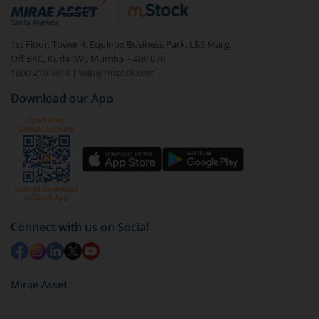
debt. There are six types of hybrid funds each with a
unique mix of equity and debt. These are ideal for
1st Floor, Tower 4, Equinox Business Park, LBS Marg,
beginners to test the waters, before going all in with
Off BKC, Kurla (W), Mumbai - 400 070
equities.
1800 210 0818
|
help@mstock.com
Download our App
Connect with us on Social
Mirae Asset