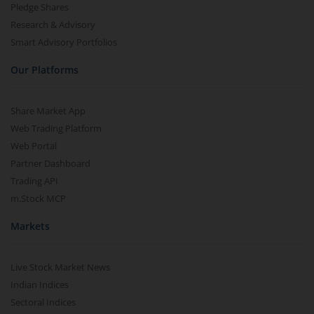
Pledge Shares
Research & Advisory
Smart Advisory Portfolios
Our Platforms
Share Market App
Web Trading Platform
Web Portal
Partner Dashboard
Trading API
m.Stock MCP
Markets
Live Stock Market News
Indian Indices
Sectoral Indices