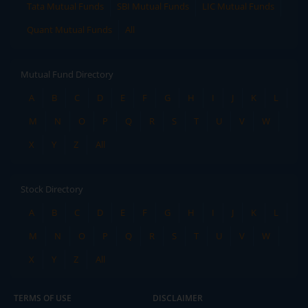
Tata Mutual Funds
SBI Mutual Funds
LIC Mutual Funds
Quant Mutual Funds
All
Mutual Fund Directory
A
B
C
D
E
F
G
H
I
J
K
L
M
N
O
P
Q
R
S
T
U
V
W
X
Y
Z
All
Stock Directory
A
B
C
D
E
F
G
H
I
J
K
L
M
N
O
P
Q
R
S
T
U
V
W
X
Y
Z
All
TERMS OF USE
DISCLAIMER