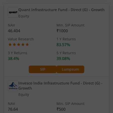
Quant Infrastructure Fund - Direct (G)
- Growth
Equity
NAV
Min. SIP Amount
46.404
₹1000
Value Research
1 Y Returns
83.57%
3 Y Returns
5 Y Returns
38.4%
39.08%
SIP
Lumpsum
Invesco India Infrastructure Fund - Direct (G)
-
Growth
Equity
NAV
Min. SIP Amount
76.64
₹500