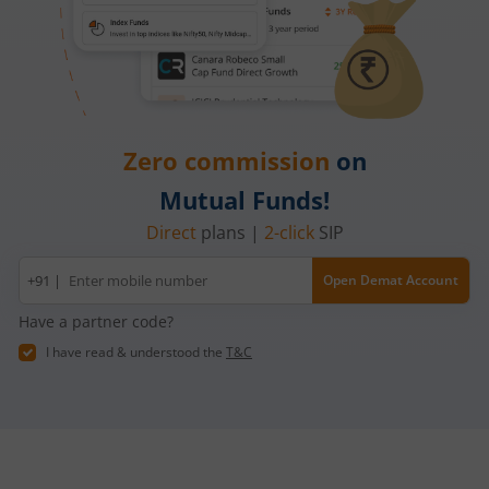
Zero commission
on
Mutual Funds!
Direct
plans |
2-click
SIP
Mobile
+91 |
Open Demat Account
number
Have a partner code?
I have read & understood the
T&C