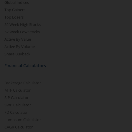
Global Indices
Top Gainers
Top Losers
52 Week High Stocks
52 Week Low Stocks
Active By Value
Active By Volume
Share Buyback
Financial Calculators
Brokerage Calculator
MTF Calculator
SIP Calculator
SWP Calculator
FD Calculator
Lumpsum Calculator
CAGR Calculator