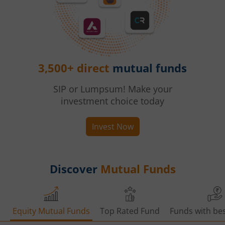
3,500+ direct
mutual funds
SIP or Lumpsum! Make your
investment choice today
Invest Now
Discover
Mutual Funds
Equity Mutual Funds
Top Rated Fund
Funds with bes