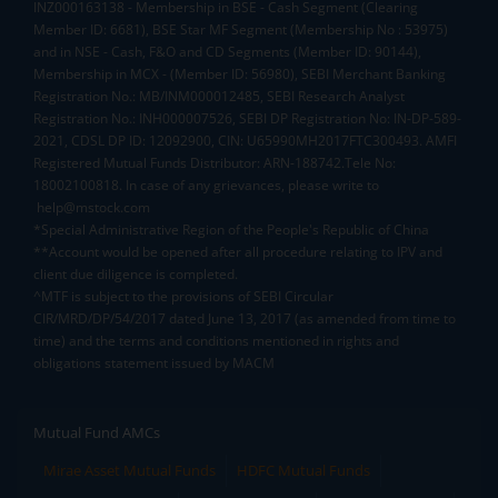
INZ000163138 - Membership in BSE - Cash Segment (Clearing
Member ID: 6681), BSE Star MF Segment (Membership No : 53975)
and in NSE - Cash, F&O and CD Segments (Member ID: 90144),
Membership in MCX - (Member ID: 56980), SEBI Merchant Banking
Registration No.: MB/INM000012485, SEBI Research Analyst
Registration No.: INH000007526, SEBI DP Registration No: IN-DP-589-
2021, CDSL DP ID: 12092900, CIN: U65990MH2017FTC300493. AMFI
Registered Mutual Funds Distributor: ARN-188742.Tele No:
18002100818. In case of any grievances, please write to
help@mstock.com
*Special Administrative Region of the People's Republic of China
**Account would be opened after all procedure relating to IPV and
client due diligence is completed.
^MTF is subject to the provisions of SEBI Circular
CIR/MRD/DP/54/2017 dated June 13, 2017 (as amended from time to
time) and the terms and conditions mentioned in rights and
obligations statement issued by MACM
Mutual Fund AMCs
Mirae Asset Mutual Funds
HDFC Mutual Funds