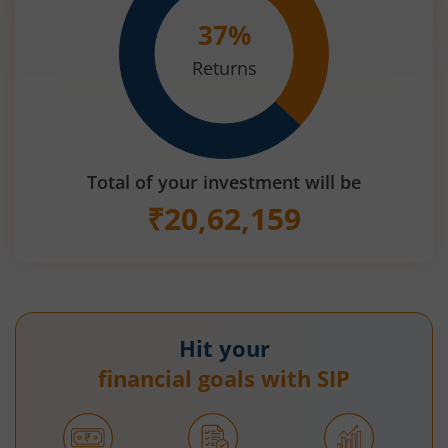
37
%
Returns
Total of your investment will be
₹
20,62,159
Hit your
financial goals with SIP