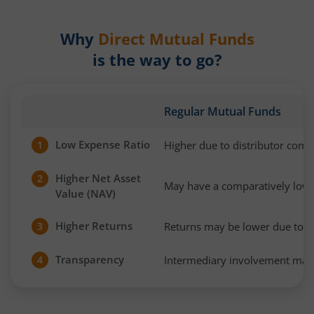
Why
Direct Mutual Funds
is the way to go?
Regular Mutual Funds
Low Expense Ratio
Higher due to distributor com
1
Higher Net Asset
2
May have a comparatively low
Value (NAV)
Higher Returns
Returns may be lower due to h
3
Transparency
Intermediary involvement may 
4