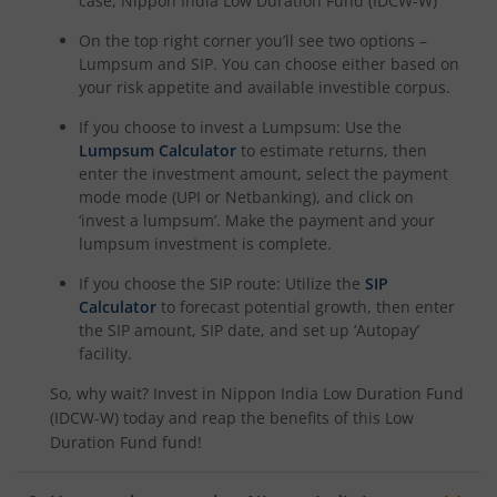
case,
Nippon India Low Duration Fund (IDCW-W)
On the top right corner you’ll see two options –
Lumpsum and SIP. You can choose either based on
your risk appetite and available investible corpus.
If you choose to invest a Lumpsum: Use the
Lumpsum Calculator
to estimate returns, then
enter the investment amount, select the payment
mode mode (UPI or Netbanking), and click on
‘invest a lumpsum’. Make the payment and your
lumpsum investment is complete.
If you choose the SIP route: Utilize the
SIP
Calculator
to forecast potential growth, then enter
the SIP amount, SIP date, and set up ‘Autopay’
facility.
So, why wait? Invest in
Nippon India Low Duration Fund
(IDCW-W)
today and reap the benefits of this
Low
Duration Fund
fund!