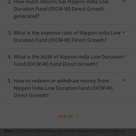
How much returns has
Nippon India Low
Duration Fund (IDCW-W)
Direct Growth
generated?
What is the expense ratio of
Nippon India Low
Duration Fund (IDCW-W)
Direct Growth?
What is the AUM of
Nippon India Low Duration
Expense ratio
Fund (IDCW-W)
Fund Direct Growth?
How to redeem or withdraw money from
Nippon India Low Duration Fund (IDCW-W)
Direct Growth?
Redeeming or selling units of
Nippon India Low
Duration Fund (IDCW-W)
is relatively simple. But before
View all
you redeem, ensure that the fund has completed the
minimum lock-in period else you will be charged an
Note :
Securities shown above are only for illustrative purposes and not
exit load
.