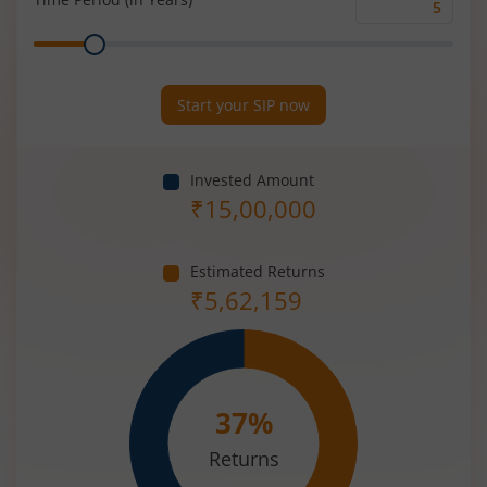
Time
Range
Period
(in
Years)
Start your SIP now
Invested Amount
₹
15,00,000
Estimated Returns
₹
5,62,159
37
%
Returns