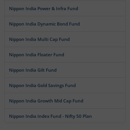
Nippon India Power & Infra Fund
Nippon India Dynamic Bond Fund
Nippon India Multi Cap Fund
Nippon India Floater Fund
Nippon India Gilt Fund
Nippon India Gold Savings Fund
Nippon India Growth Mid Cap Fund
Nippon India Index Fund - Nifty 50 Plan