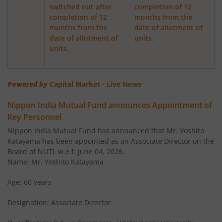
switched out after
completion of 12
completion of 12
months from the
Nippon India Retirement Fund-WC
months from the
date of allotment of
date of allotment of
units.
Nippon India Retirement Fund-IG
units.
Nippon India Banking and PSU Fund
Powered by
Capital Market - Live News
Nippon India Equity Savings Fund
Nippon India Mutual Fund announces Appointment of
Key Personnel
Nippon India US Equity Opportunities Fund
Nippon India Mutual Fund has announced that Mr. Yoshito
Katayama has been appointed as an Associate Director on the
Nippon India Nivesh Lakshya Long Duration Fund
Board of NLITL w.e.f. June 04, 2026.
Name: Mr. Yoshito Katayama
Nippon India Overnight Fund
Age: 60 years
Designation: Associate Director
Nippon India Nifty Next 50 Junior BeES FoF