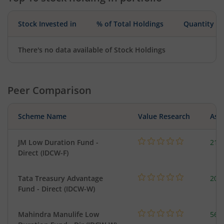
Stock Invested in
% of Total Holdings
Quantity
There's no data available of Stock Holdings
Peer Comparison
Scheme Name
Value Research
Asse
JM Low Duration Fund -
218
Direct (IDCW-F)
Tata Treasury Advantage
205
Fund - Direct (IDCW-W)
Mahindra Manulife Low
561