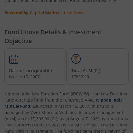
Qualification: B.A. in Commerce, Hitotsubashi University
Nippon India Multi Asset Allocation Fund
Powered by
Capital Market - Live News
Nippon India Nifty Smallcap 250 Index Fund
Fund House Details & Investment
Nippon India Diversified Equity Flexicap Passive FoF
Objective
Nippon India Multi - Asset Omni FoF
Nippon India Nifty 50 Value 20 Index Fund
Date of Incorporation
Total AUM (Cr)
March 15, 2007
₹7803.93
Nippon India Nifty Midcap 150 Index Fund
Nippon India Low Duration Fund (IDCW-W)
is an
Low Duration
Nippon India Flexi Cap Fund
Fund
-oriented fund from the renowned AMC,
Nippon India
Mutual Fund
. Launched in
March 15, 2007
, this fund is
managed by
Vivek Sharma
. With assets under management
Nippon India Taiwan Equity Fund
(AUM) worth
₹7,803.93
(Cr), as of
August 7, 2026
,
Nippon India
Low Duration Fund (IDCW-W)
is categorized as a
Low Duration
Nippon India Silver ETF FOF
Fund
within its segment. The fund has generated a return of