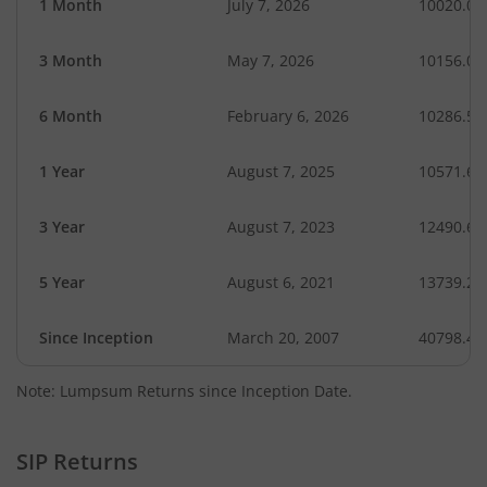
1 Month
July 7, 2026
10020.04
3 Month
May 7, 2026
10156.02
6 Month
February 6, 2026
10286.51
1 Year
August 7, 2025
10571.69
3 Year
August 7, 2023
12490.66
5 Year
August 6, 2021
13739.22
Since Inception
March 20, 2007
40798.40
Note: Lumpsum Returns since Inception Date.
SIP Returns