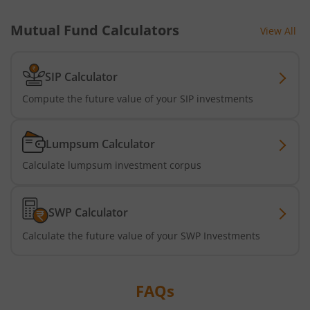
Mutual Fund Calculators
View All
Nippon India Active Momentum Fund
Nippon India Nifty 500 Quality 50 Index Fund
SIP Calculator
Compute the future value of your SIP investments
Nippon India Nifty 500 Low Volatility 50 Index Fund
Lumpsum Calculator
Nippon India BSE Sensex Next 30 Index Fund
Calculate lumpsum investment corpus
Nippon India Income Plus Arbitrage Active FOF
SWP Calculator
Nippon India MNC Fund
Calculate the future value of your SWP Investments
Nippon India Nifty India Manufacturing Index Fund
FAQs
Nippon India CRISIL-IBX Financial Services 9-12 Months 