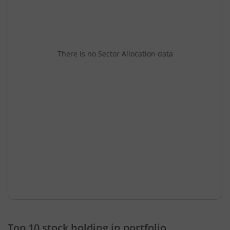
There is no Sector Allocation data
Top 10 stock holding in portfolio