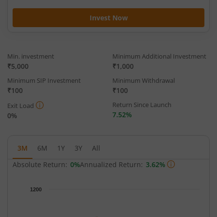
Invest Now
Min. investment
Minimum Additional Investment
₹5,000
₹1,000
Minimum SIP Investment
Minimum Withdrawal
₹100
₹100
Return Since Launch
Exit Load
7.52%
0%
3M
6M
1Y
3Y
All
Absolute Return:
0%
Annualized Return:
3.62%
Chart
1200
Chart with 63 data points.
The chart has 1 X axis displaying Time.