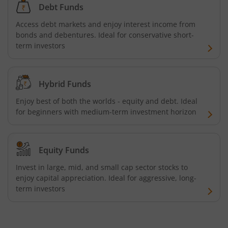
Debt Funds
Nippon India Innovation Fund
Access debt markets and enjoy interest income from
bonds and debentures. Ideal for conservative short-
Nippon India Nifty Bank Index Fund
term investors
Nippon India Nifty IT Index Fund
Hybrid Funds
Nippon India Nifty 500 Equal Weight Index Fund
Enjoy best of both the worlds - equity and debt. Ideal
for beginners with medium-term investment horizon
Nippon India Nifty 500 Momentum 50 Index Fund
Nippon India CRISIL-IBX AAA Financial Services-Dec 2026
Equity Funds
Invest in large, mid, and small cap sector stocks to
Nippon India CRISIL-IBX AAA Financial Services-Jan 2028
enjoy capital appreciation. Ideal for aggressive, long-
term investors
Nippon India Nifty Realty Index Fund
Nippon India Nifty Auto Index Fund