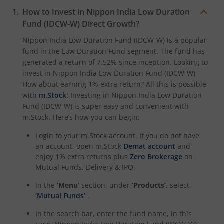
How to Invest in
Nippon India Low Duration
Nippon India CRISIL-IBX Financial Services 3-6 Months D
Fund (IDCW-W)
Direct Growth?
Nippon India Low Duration Fund (IDCW-W)
is a popular
fund in the
Low Duration Fund
segment. The fund has
generated a return of
7.52%
since inception. Looking to
invest in
Nippon India Low Duration Fund (IDCW-W)
How about earning 1% extra return? All this is possible
with
m.Stock
! Investing in
Nippon India Low Duration
Fund (IDCW-W)
is super easy and convenient with
m.Stock. Here’s how you can begin:
Login to your m.Stock account. If you do not have
an account, open m.Stock
Demat account
and
enjoy 1% extra returns plus
Zero Brokerage
on
Mutual Funds, Delivery & IPO.
In the
‘Menu’
section, under
‘Products’
, select
‘Mutual Funds’
.
In the search bar, enter the fund name, in this