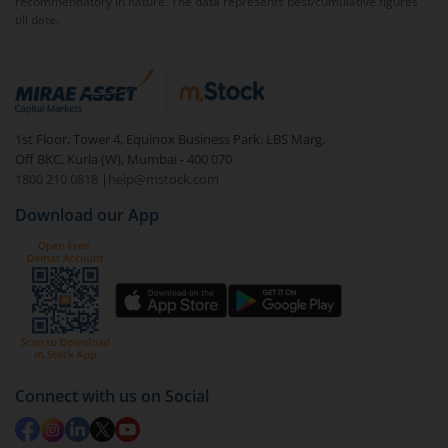
recommendatory in nature. The data represents best/cumulative figures
till date.
To redeem from
Nippon India Low Duration Fund
(IDCW-W)
:
Login to your
m.Stock
account
In portfolio, your mutual fund investments will be
1st Floor, Tower 4, Equinox Business Park, LBS Marg,
visible under
‘MF’
Off BKC, Kurla (W), Mumbai - 400 070
Select the fund you wish to redeem from (in this
1800 210 0818
|
help@mstock.com
case
Nippon India Low Duration Fund (IDCW-W)
).
Download our App
Click on ‘Redeem’ button
You have 2 options – redeem by units and redeem
by value (you can only redeem free units)
Select units to be redeemed and click on submit.
Redemption value will be credited to your account
in 2-3 working days (as per timelines set by SEBI).
Connect with us on Social