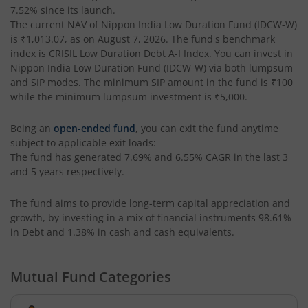
7.52%
since its launch.
The current NAV of
Nippon India Low Duration Fund (IDCW-W)
Nippon India Nifty AAA CPSE Bond Plus SDL-Apr2027 Matur
is
₹1,013.07
, as on
August 7, 2026
. The fund's benchmark
index is
CRISIL Low Duration Debt A-I Index
. You can invest in
Nippon India Nifty Alpha Low Volatility 30 IF
Nippon India Low Duration Fund (IDCW-W)
via both lumpsum
and SIP modes. The minimum SIP amount in the fund is
₹100
while the minimum lumpsum investment is
₹5,000
.
Nippon India Nifty AAA PSU Bond Plus SDL-Sep2026 Matur
Being an
open-ended fund
, you can exit the fund anytime
Nippon India Nifty SDL Plus G-Sec-Jun2028 Maturity 70:30
subject to applicable exit loads:
The fund has generated
7.69%
and
6.55%
CAGR in the last 3
and 5 years respectively.
Nippon India Nifty G-Sec-Sep2027 Maturity Index Fund
The fund aims to provide long-term capital appreciation and
Nippon India Nifty G-Sec-Jun2036 Maturity Index Fund
growth, by investing in a mix of financial instruments
98.61%
in Debt and 1.38% in cash and cash equivalents
.
Nippon India Nifty SDL Plus G-Sec-Jun2029 Maturity 70:30
Mutual Fund Categories
Nippon India Nifty G-Sec-Oct2028 Maturity Index Fund