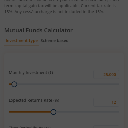
term capital gain tax will be applicable. Current tax rate is
15%. Any cess/surcharge is not included in the 15%.
Mutual Funds Calculator
Investment type
Scheme based
SIP
Lump Sum
Monthly Investment (₹)
Monthly
Range
Investment
(₹)
Expected Returns Rate (%)
Expected
Range
Returns
Rate
(%)
Time Period (in Years)