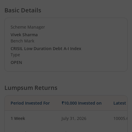
Basic Details
Scheme Manager
Vivek Sharma
Bench Mark
CRISIL Low Duration Debt A-I Index
Type
OPEN
Lumpsum Returns
Period Invested For
₹10,000 Invested on
Latest V
1 Week
July 31, 2026
10005.65