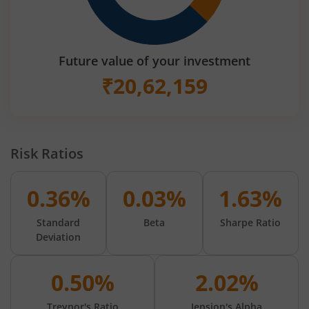
Future value of your investment
₹
20,62,159
Risk Ratios
0.36%
0.03%
1.63%
Standard
Beta
Sharpe Ratio
Deviation
0.50%
2.02%
Treynor's Ratio
Jension's Alpha