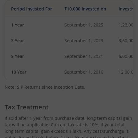
Period Invested For
₹10,000 Invested on
Investme
1 Year
September 1, 2025
1,20,000
3 Year
September 1, 2023
3,60,000
5 Year
September 1, 2021
6,00,000
10 Year
September 1, 2016
12,00,00
Note: SIP Returns since Inception Date.
Tax Treatment
If sold after 1 year from purchase date, long term capital gain
tax will be applicable. Current tax rate is 10%, if your total
long term capital gain exceeds 1 lakh. Any cess/surcharge is
not included.If sold before 1 year from purchase date, short