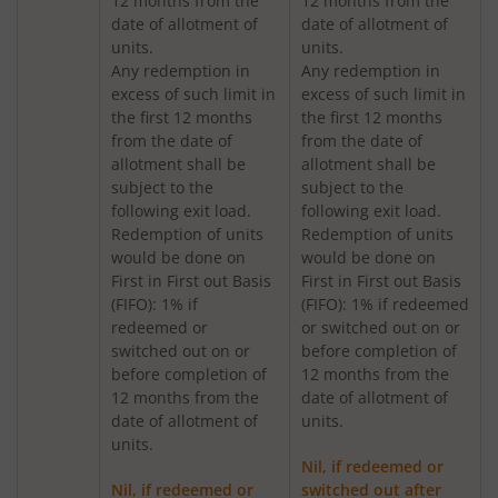
12 months from the
12 months from the
Nippon India Medium to Long Duration Fund
date of allotment of
date of allotment of
units.
units.
Nippon India Liquid Fund
Any redemption in
Any redemption in
excess of such limit in
excess of such limit in
the first 12 months
the first 12 months
Nippon India Consumption Fund
from the date of
from the date of
allotment shall be
allotment shall be
Nippon India Ultra Short Duration Fund
subject to the
subject to the
following exit load.
following exit load.
Redemption of units
Redemption of units
Nippon India Gilt Fund
would be done on
would be done on
First in First out Basis
First in First out Basis
(FIFO): 1% if
(FIFO): 1% if redeemed
Nippon India Interval Fund - Quarterly - Series II
redeemed or
or switched out on or
switched out on or
before completion of
Nippon India Gilt Fund
before completion of
12 months from the
12 months from the
date of allotment of
date of allotment of
units.
Nippon India Medium Duration Fund
units.
Nil, if redeemed or
Nippon India Japan Equity Fund
Nil, if redeemed or
switched out after