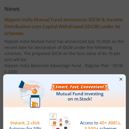
Nippon India Index Fund - BSE Sensex Plan
News
Nippon India Money Market Fund
Nippon India Mutual Fund announces IDCW & Income
Distribution cum Capital Withdrawal (IDCW) under its
Nippon India Focused Fund
schemes
Nippon India Mutual Fund has announced July 10 2026 as the
Nippon India Corporate Bond Fund
record date for declaration of IDCW under the following
schemes. The proposed IDCW on the face value of Rs 10 per
unit will be:
Nippon India Low Duration Fund
Nippon India Balanced Advantage Fund - Regular Plan ' IDCW
0.2200
Nippon India Conservative Hybrid Fund
Nippon India Balanced Advantage Fund - Direct Plan ' IDCW:
0.2200
Nippon India Balanced Advantage Fund
Nippon India Multi Asset Allocation Fund - Regular Plan '
IDCW 0.1500
Nippon India Pharma Fund
Nippon India Multi Asset Allocation Fund - Direct Plan ' IDCW:
Nippon India Quant Fund
0.1500