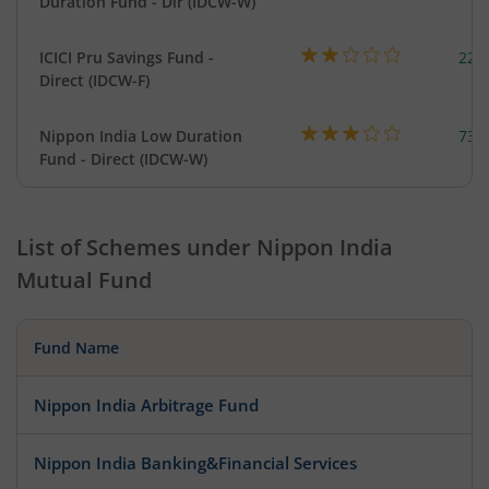
Duration Fund - Dir (IDCW-W)
ICICI Pru Savings Fund -
223
Direct (IDCW-F)
Nippon India Low Duration
737
Fund - Direct (IDCW-W)
List of Schemes under
Nippon India
Mutual Fund
Fund Name
Nippon India Arbitrage Fund
Nippon India Banking&Financial Services