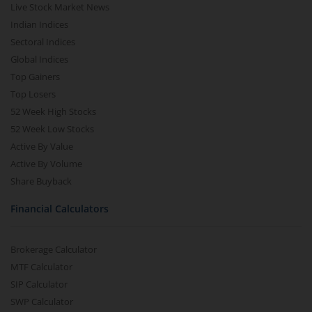
Live Stock Market News
Indian Indices
Sectoral Indices
Global Indices
Top Gainers
Top Losers
52 Week High Stocks
52 Week Low Stocks
Active By Value
Active By Volume
Share Buyback
Financial Calculators
Brokerage Calculator
MTF Calculator
SIP Calculator
SWP Calculator