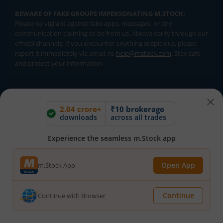
BEWARE OF FAKE GROUPS IMPERSONATING M.STOCK:
Please be vigilant against fake apps, messages, or any
communication claiming to be from us. Always verify through our
official channels. If you encounter anything suspicious, please
report it immediately via email, to
help@mstock.com
. Stay safe
and protect your information.
REGISTERED OFFICE & CORRESPONDENCE ADDRESS:
1st Floor, Tower 4, Equinox Business Park, LBS Marg, Off BKC,
2.04 crore+
₹10 brokerage
downloads
across all trades
Kurla (W), Mumbai - 400 070
CIN NUMBER :
U65990MH2017FTC300493
Experience the seamless m.Stock app
Investments in securities market are subject to market risks.
Open App
m.Stock App
Read all the related documents carefully before investing.
Brokerage will not exceed SEBI prescribed limits. Statutory
Charges/Taxes would be levied as applicable.
Continue
Continue with Browser
Compliance Officer:
Mr. Kalpesh Patel (Stock Broking and DP
Activities) Email - compliance.officer@mstock.com, Tel No: - +91-
8044124881