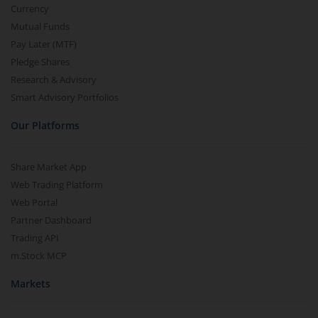
Currency
Mutual Funds
Pay Later (MTF)
Pledge Shares
Research & Advisory
Smart Advisory Portfolios
Our Platforms
Share Market App
Web Trading Platform
Web Portal
Partner Dashboard
Trading API
m.Stock MCP
Markets