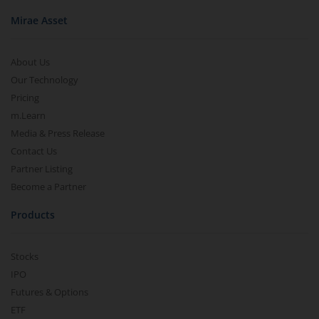
Mirae Asset
About Us
Our Technology
Pricing
m.Learn
Media & Press Release
Contact Us
Partner Listing
Become a Partner
Products
Stocks
IPO
Futures & Options
ETF