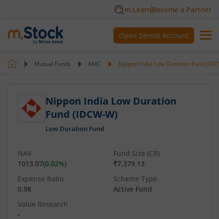
m.Learn
Become a Partner
Open Demat Account
Mutual Funds
AMC
Nippon India Low Duration Fund (ID
Nippon India Low Duration
Fund (IDCW-W)
Low Duration Fund
NAV
Fund Size (CR)
1013.07
(
0.02
%)
₹7,379.13
Expense Ratio
Scheme Type
0.98
Active Fund
Value Research
-