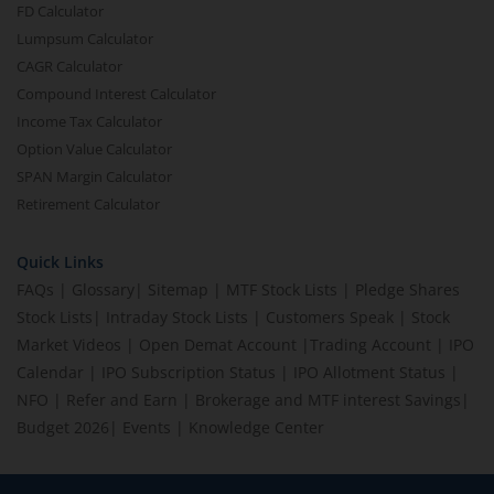
FD Calculator
Lumpsum Calculator
CAGR Calculator
Compound Interest Calculator
Income Tax Calculator
Option Value Calculator
SPAN Margin Calculator
Retirement Calculator
Quick Links
FAQs
|
Glossary
|
Sitemap
|
MTF Stock Lists
|
Pledge Shares
Stock Lists
|
Intraday Stock Lists
|
Customers Speak
|
Stock
Market Videos
|
Open Demat Account
|
Trading Account
|
IPO
Calendar
|
IPO Subscription Status
|
IPO Allotment Status
|
NFO
|
Refer and Earn
|
Brokerage and MTF interest Savings
|
Budget 2026
|
Events
|
Knowledge Center