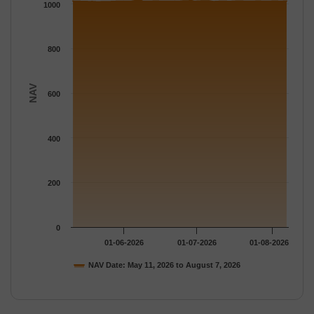
The chart has 1 Y axis displaying NAV. Data ranges from 1009.
1000
800
NAV
600
400
200
0
01-06-2026
01-07-2026
01-08-2026
NAV Date: May 11, 2026 to August 7, 2026
End of interactive chart.